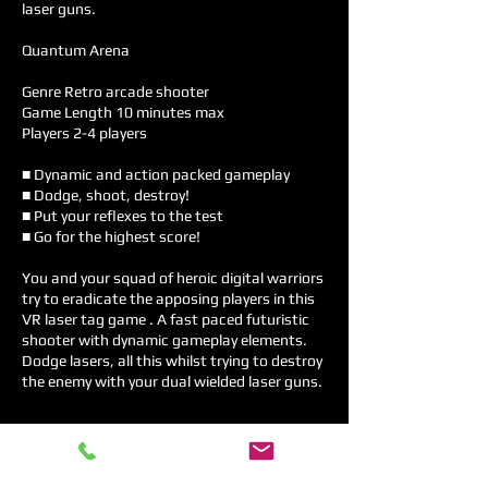
laser guns.
Quantum Arena
Genre Retro arcade shooter
Game Length 10 minutes max
Players 2-4 players
■ Dynamic and action packed gameplay
■ Dodge, shoot, destroy!
■ Put your reflexes to the test
■ Go for the highest score!
You and your squad of heroic digital warriors
try to eradicate the apposing players in this
VR laser tag game . A fast paced futuristic
shooter with dynamic gameplay elements.
Dodge lasers, all this whilst trying to destroy
the enemy with your dual wielded laser guns.