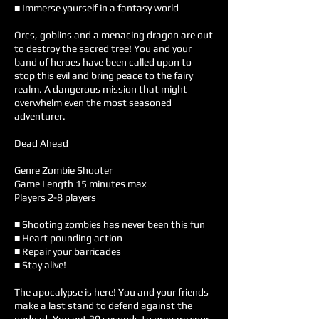
■ Immerse yourself in a fantasy world
Orcs, goblins and a menacing dragon are out
to destroy the sacred tree! You and your
band of heroes have been called upon to
stop this evil and bring peace to the fairy
realm. A dangerous mission that might
overwhelm even the most seasoned
adventurer.
Dead Ahead
Genre Zombie Shooter
Game Length 15 minutes max
Players 2-8 players
■ Shooting zombies has never been this fun
■ Heart pounding action
■ Repair your barricades
■ Stay alive!
The apocalypse is here! You and your friends
make a last stand to defend against the