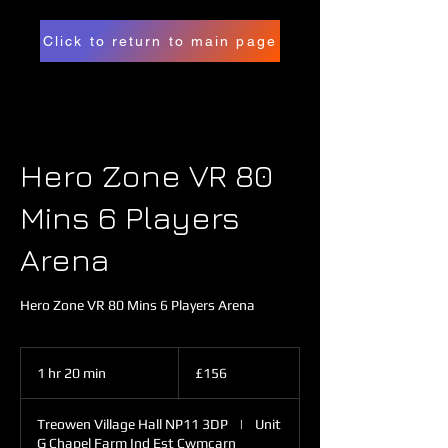
Click to return to main page
Hero Zone VR 80
Mins 6 Players
Arena
Hero Zone VR 80 Mins 6 Players Arena
156
British
1 hr 20 min
1
£156
pounds
h
2
Treowen Village Hall NP11 3DP
|
Unit
0
G Chapel Farm Ind Est Cwmcarn