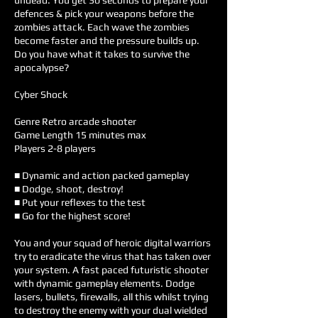
undead. You get 30 seconds to prepare your
defences & pick your weapons before the
zombies attack. Each wave the zombies
become faster and the pressure builds up.
Do you have what it takes to survive the
apocalypse?
Cyber Shock
Genre Retro arcade shooter
Game Length 15 minutes max
Players 2-8 players
■ Dynamic and action packed gameplay
■ Dodge, shoot, destroy!
■ Put your reflexes to the test
■ Go for the highest score!
You and your squad of heroic digital warriors
try to eradicate the virus that has taken over
your system. A fast paced futuristic shooter
with dynamic gameplay elements. Dodge
lasers, bullets, firewalls, all this whilst trying
to destroy the enemy with your dual wielded