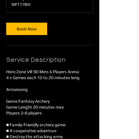
m
NP117BH
i
n
Book Now
Service Description
Hero Zone VR 80 Mins 6 Players Arena
4 x Games each 10 to 20 minutes long
Arrowsong
Genre Fantasy Archery
Game Length 20 minutes max
Players 2-8 players
■ Family-Friendly archery game
■ A cooperative adventure
■ Destroy the attacking army