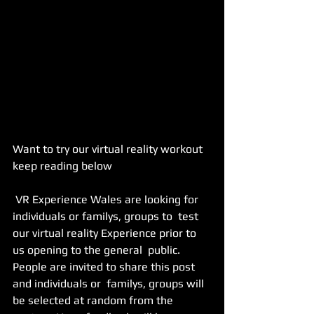
Want to try our virtual reality workout 
keep reading below 
 VR Experience Wales are looking for 
individuals or familys, groups to  test 
our virtual reality Experience prior to 
us opening to the general  public. 
People are invited to share this post 
and individuals or  familys, groups will 
be selected at random from the 