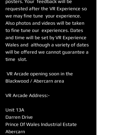
posters. Your  feedback will be 
requested after the VR Experience so 
we may fine tune  your experience. 
Also photos and videos will be taken 
to fine tune our  experiences. Dates 
and time will be set by VR Experience 
Wales and  although a variety of dates 
will be offered we cannot guarantee a 
time  slot.
 VR Arcade opening soon in the 
Blackwood / Abercarn area
VR Arcade Address:-
Unit 13A 
Darren Drive 
Prince Of Wales Industrial Estate 
Abercarn