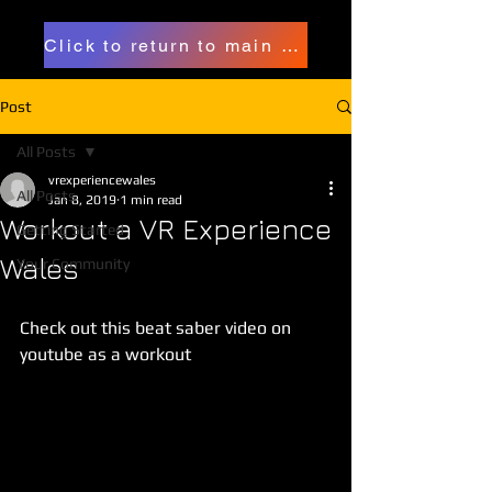
Click to return to main page
Post
All Posts
vrexperiencewales
All Posts
Jan 8, 2019
1 min read
Workout a VR Experience
Getting Started
Wales
Your Community
Check out this beat saber video on 
youtube as a workout