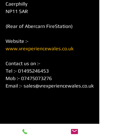
Caerphilly
NP11 5AR
(Rear of Abercarn FireStation)
Website :- 
www.vrexperiencewales.co.uk
Contact us on :-
Tel :- 01495246453
Mob :- 07475073276
Email :- sales@vrexperiencewales.co.uk