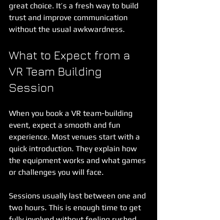
great choice. It’s a fresh way to build 
trust and improve communication 
without the usual awkwardness.
What to Expect from a 
VR Team Building 
Session
When you book a VR team-building 
event, expect a smooth and fun 
experience. Most venues start with a 
quick introduction. They explain how 
the equipment works and what games 
or challenges you will face.
Sessions usually last between one and 
two hours. This is enough time to get 
fully involved without feeling rushed. 