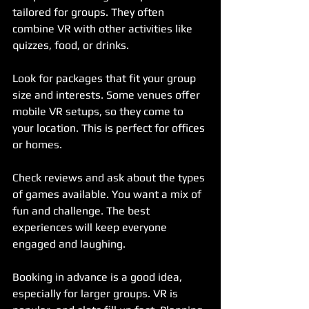
tailored for groups. They often 
combine VR with other activities like 
quizzes, food, or drinks.
Look for packages that fit your group 
size and interests. Some venues offer 
mobile VR setups, so they come to 
your location. This is perfect for offices 
or homes.
Check reviews and ask about the types 
of games available. You want a mix of 
fun and challenge. The best 
experiences will keep everyone 
engaged and laughing.
Booking in advance is a good idea, 
especially for larger groups. VR is 