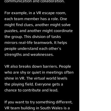
communication and collaboration.
For example, in a VR escape room, 
each team member has a role. One 
might find clues, another might solve 
puzzles, and another might coordinate 
the group. This division of tasks 
mirrors real-life teamwork. It helps 
people understand each other’s 
strengths and weaknesses.
VR also breaks down barriers. People 
who are shy or quiet in meetings often 
shine in VR. The virtual world levels 
the playing field. Everyone gets a 
chance to contribute and lead.
If you want to try something different, 
VR team building in South Wales is a 