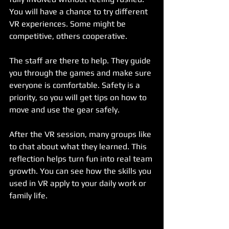
You will have a chance to try different 
VR experiences. Some might be 
competitive, others cooperative.
The staff are there to help. They guide 
you through the games and make sure 
everyone is comfortable. Safety is a 
priority, so you will get tips on how to 
move and use the gear safely.
After the VR session, many groups like 
to chat about what they learned. This 
reflection helps turn fun into real team 
growth. You can see how the skills you 
used in VR apply to your daily work or 
family life.