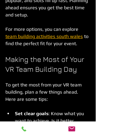
popular, and slots fill up fast. Planning 
ahead ensures you get the best time 
and setup.
For more options, you can explore 
team building activities south wales
 to 
find the perfect fit for your event.
Making the Most of Your 
VR Team Building Day
To get the most from your VR team 
building, plan a few things ahead. 
Here are some tips:
Set clear goals
: Know what you 
want to achieve. Is it better 
communication, problem-solving, 