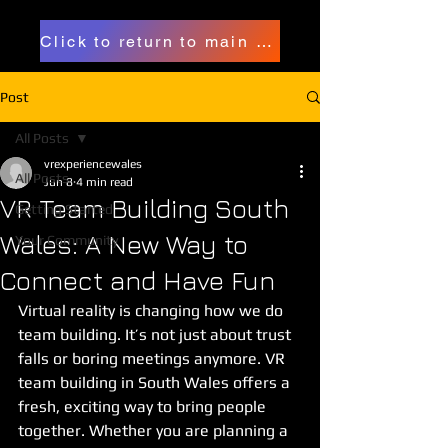
Click to return to main page
Post
All Posts
vrexperiencewales
All Posts
Jun 8
4 min read
VR Team Building South
Getting Started
Wales: A New Way to
Your Community
Connect and Have Fun
Virtual reality is changing how we do 
team building. It’s not just about trust 
falls or boring meetings anymore. VR 
team building in South Wales offers a 
fresh, exciting way to bring people 
together. Whether you are planning a 