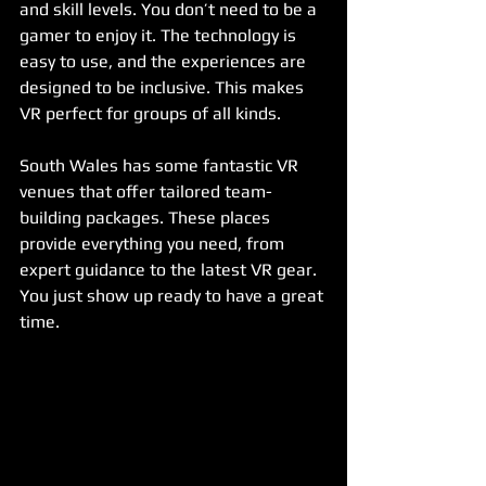
and skill levels. You don’t need to be a 
gamer to enjoy it. The technology is 
easy to use, and the experiences are 
designed to be inclusive. This makes 
VR perfect for groups of all kinds.
South Wales has some fantastic VR 
venues that offer tailored team-
building packages. These places 
provide everything you need, from 
expert guidance to the latest VR gear. 
You just show up ready to have a great 
time.