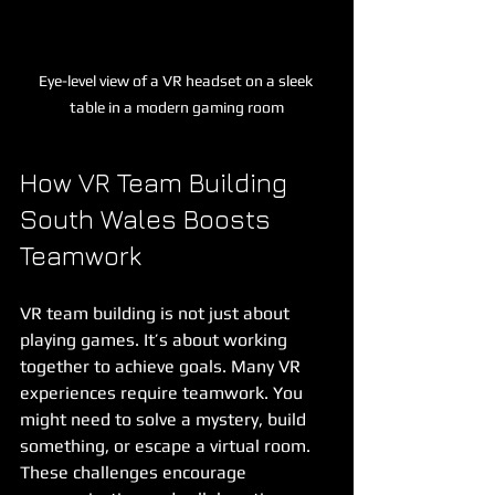
Eye-level view of a VR headset on a sleek 
table in a modern gaming room
How VR Team Building 
South Wales Boosts 
Teamwork
VR team building is not just about 
playing games. It’s about working 
together to achieve goals. Many VR 
experiences require teamwork. You 
might need to solve a mystery, build 
something, or escape a virtual room. 
These challenges encourage 