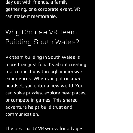
day out with friends, a family 
gathering, or a corporate event, VR 
can make it memorable.
Why Choose VR Team 
Building South Wales?
VR team building in South Wales is 
more than just fun. It’s about creating 
real connections through immersive 
experiences. When you put on a VR 
headset, you enter a new world. You 
can solve puzzles, explore new places, 
or compete in games. This shared 
adventure helps build trust and 
communication.
The best part? VR works for all ages 