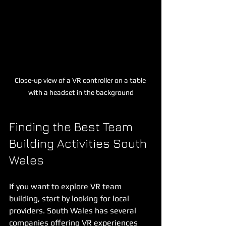
Close-up view of a VR controller on a table 
with a headset in the background
Finding the Best Team 
Building Activities South 
Wales
If you want to explore VR team 
building, start by looking for local 
providers. South Wales has several 
companies offering VR experiences 