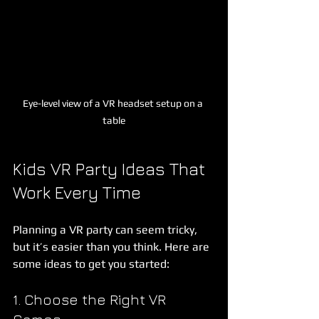
Eye-level view of a VR headset setup on a 
table
Kids VR Party Ideas That 
Work Every Time
Planning a VR party can seem tricky, 
but it’s easier than you think. Here are 
some ideas to get you started:
1. Choose the Right VR 