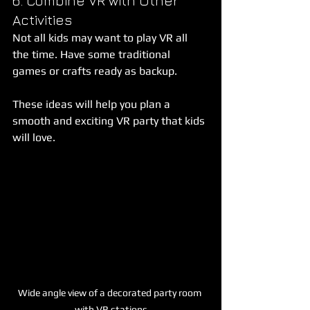
6. Combine VR with Other 
Activities
Not all kids may want to play VR all 
the time. Have some traditional 
games or crafts ready as backup.
These ideas will help you plan a 
smooth and exciting VR party that kids 
will love.
Wide angle view of a decorated party room 
with VR stations