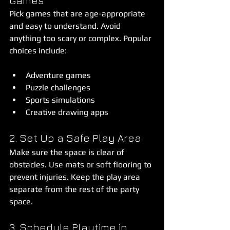
Games
Pick games that are age-appropriate 
and easy to understand. Avoid 
anything too scary or complex. Popular 
choices include:
Adventure games  
Puzzle challenges  
Sports simulations  
Creative drawing apps  
2. Set Up a Safe Play Area
Make sure the space is clear of 
obstacles. Use mats or soft flooring to 
prevent injuries. Keep the play area 
separate from the rest of the party 
space.
3. Schedule Playtime in 