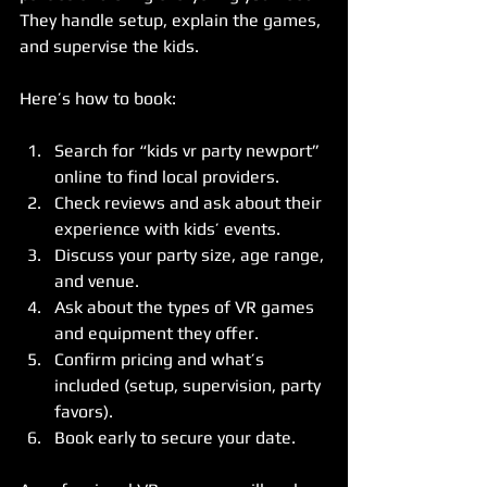
They handle setup, explain the games, 
and supervise the kids.
Here’s how to book:
Search for “kids vr party newport” 
online to find local providers.  
Check reviews and ask about their 
experience with kids’ events.  
Discuss your party size, age range, 
and venue.  
Ask about the types of VR games 
and equipment they offer.  
Confirm pricing and what’s 
included (setup, supervision, party 
favors).  
Book early to secure your date.