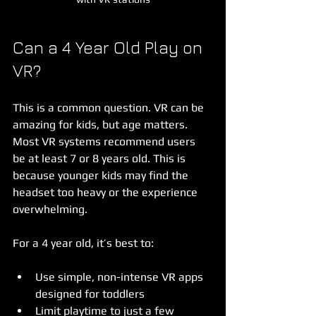
Can a 4 Year Old Play on 
VR?
This is a common question. VR can be 
amazing for kids, but age matters. 
Most VR systems recommend users 
be at least 7 or 8 years old. This is 
because younger kids may find the 
headset too heavy or the experience 
overwhelming.
For a 4 year old, it’s best to:
Use simple, non-intense VR apps 
designed for toddlers  
Limit playtime to just a few 