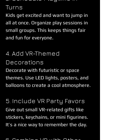
Turns
Kids get excited and want to jump in 
all at once. Organize play sessions in 
small groups. This keeps things fair 
and fun for everyone.
4. Add VR-Themed 
Decorations
Decorate with futuristic or space 
themes. Use LED lights, posters, and 
balloons to create a cool atmosphere.
5. Include VR Party Favors
Give out small VR-related gifts like 
stickers, keychains, or mini figurines. 
It’s a nice way to remember the day.