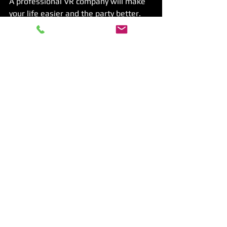
A professional VR company will make 
your life easier and the party better. 
They know how to keep kids safe and 
entertained.
Tips for a Smooth VR 
Party Experience
To make sure your VR party goes off 
without a hitch, keep these tips in 
mind:
Test the equipment before the 
party
Have extra batteries and 
chargers ready
Explain the rules clearly to kids
Keep sessions short to avoid 