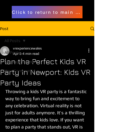
Click to return to main page
Post
All Posts
vrexperiencewales
All Posts
Apr 6
4 min read
Plan the Perfect Kids VR
Getting Started
Party in Newport: Kids VR
Your Community
Party Ideas
Throwing a kids VR party is a fantastic 
way to bring fun and excitement to 
any celebration. Virtual reality is not 
just for adults anymore. It’s a thrilling 
experience that kids love. If you want 
to plan a party that stands out, VR is 