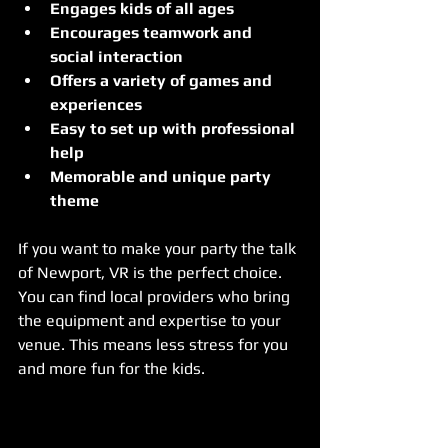
Engages kids of all ages
Encourages teamwork and 
social interaction
Offers a variety of games and 
experiences
Easy to set up with professional 
help
Memorable and unique party 
theme
If you want to make your party the talk 
of Newport, VR is the perfect choice. 
You can find local providers who bring 
the equipment and expertise to your 
venue. This means less stress for you 
and more fun for the kids.