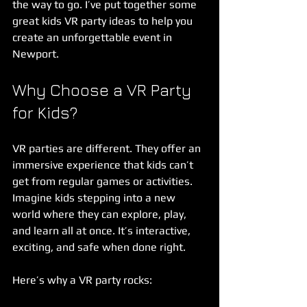
the way to go. I’ve put together some 
great kids VR party ideas to help you 
create an unforgettable event in 
Newport.
Why Choose a VR Party 
for Kids?
VR parties are different. They offer an 
immersive experience that kids can’t 
get from regular games or activities. 
Imagine kids stepping into a new 
world where they can explore, play, 
and learn all at once. It’s interactive, 
exciting, and safe when done right.
Here’s why a VR party rocks: