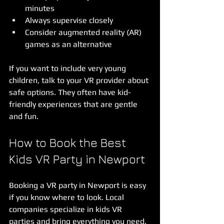
minutes  
Always supervise closely  
Consider augmented reality (AR) 
games as an alternative  
If you want to include very young 
children, talk to your VR provider about 
safe options. They often have kid-
friendly experiences that are gentle 
and fun.
How to Book the Best 
Kids VR Party in Newport
Booking a VR party in Newport is easy 
if you know where to look. Local 
companies specialize in kids VR 
parties and bring everything you need. 