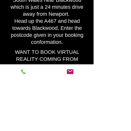
South Wales near Blackwood
which is just a 24 minutes drive
away from Newport.
Head up the A467 and head
towards Blackwood, Enter the
postcode given in your booking
conformation.
WANT TO BOOK VIRTUAL
REALITY COMING FROM
CARDIFF
VR Experience Wales is in
South Wales near Blackwood
which is just a 36 minutes drive
away from Cardiff.
Head east down the M4 then
head up the A467 and head
towards Blackwood, Enter the
postcode given in your booking