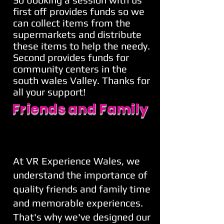
first off provides funds so we
can collect items from the
supermarkets and distribute
these items to help the needy.
Second provides funds for
community centers in the
south wales Valley. Thanks for
all your support!
Friends and Family
At VR Experience Wales, we
understand the importance of
quality friends and family time
and memorable experiences.
That's why we've designed our