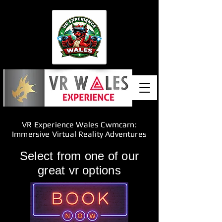
VR Experience Wales Cwmcarn:
Immersive Virtual Reality Adventures
Select from one of our
great vr options