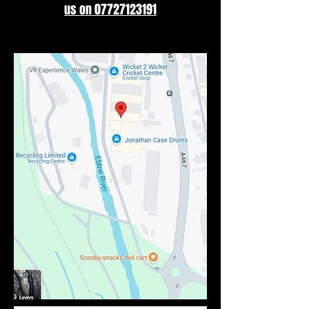
us on 07727123191