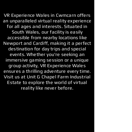
VR Experience Wales in Cwmcarn offers
an unparalleled virtual reality experience
for all ages and interests. Situated in
South Wales, our facility is easily
accessible from nearby locations like
Newport and Cardiff, making it a perfect
destination for day trips and special
events. Whether you're seeking an
immersive gaming session or a unique
group activity, VR Experience Wales
ensures a thrilling adventure every time.
Visit us at Unit G Chapel Farm Industrial
Estate to explore the world of virtual
reality like never before.