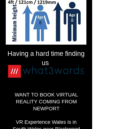
Having a hard time finding
us
WANT TO BOOK VIRTUAL
REALITY COMING FROM
NEWPORT
VR Experience Wales is in