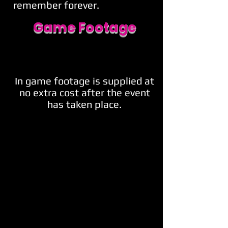
remember forever.
Game Footage
In game footage is supplied at
no extra cost after the event
has taken place.