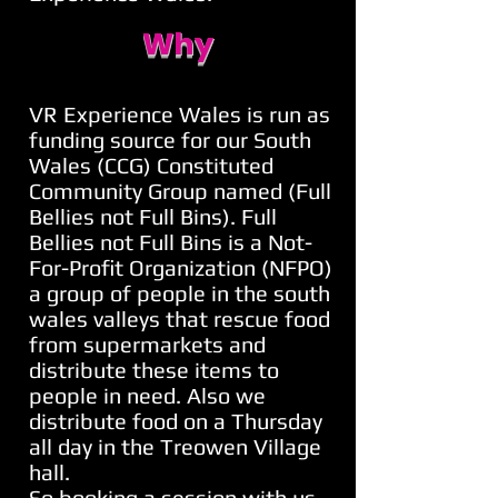
Why
VR Experience Wales is run as
funding source for our South
Wales (CCG) Constituted
Community Group named (Full
Bellies not Full Bins). Full
Bellies not Full Bins is a Not-
For-Profit Organization (NFPO)
a group of people in the south
wales valleys that rescue food
from supermarkets and
distribute these items to
people in need. Also we
distribute food on a Thursday
all day in the Treowen Village
hall.
So booking a session with us