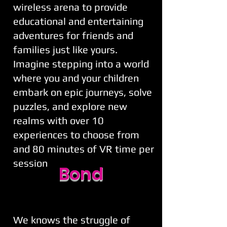
wireless arena to provide
educational and entertaining
adventures for friends and
families just like yours.
Imagine stepping into a world
where you and your children
embark on epic journeys, solve
puzzles, and explore new
realms with over 10
experiences to choose from
and 80 minutes of VR time per
session
Bond
We knows the struggle of