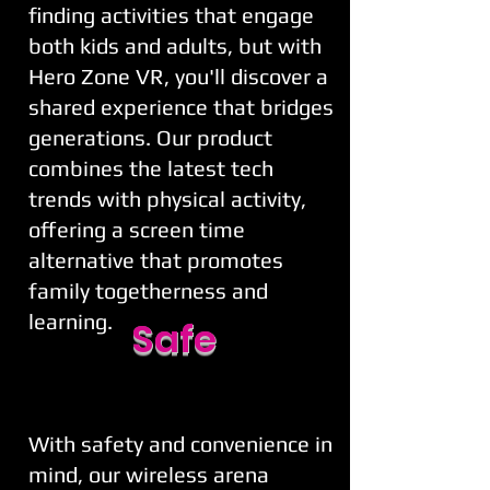
finding activities that engage
both kids and adults, but with
Hero Zone VR, you'll discover a
shared experience that bridges
generations. Our product
combines the latest tech
trends with physical activity,
offering a screen time
alternative that promotes
family togetherness and
learning.
Safe
With safety and convenience in
mind, our wireless arena