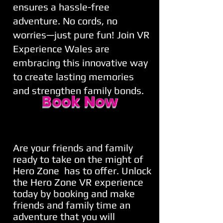
ensures a hassle-free
adventure. No cords, no
worries—just pure fun! Join VR
Experience Wales are
embracing this innovative way
to create lasting memories
and strengthen family bonds.
Book Now
Are your friends and family
ready to take on the might of
Hero Zone has to offer. Unlock
the Hero Zone VR experience
today by booking and make
friends and family time an
adventure that you will