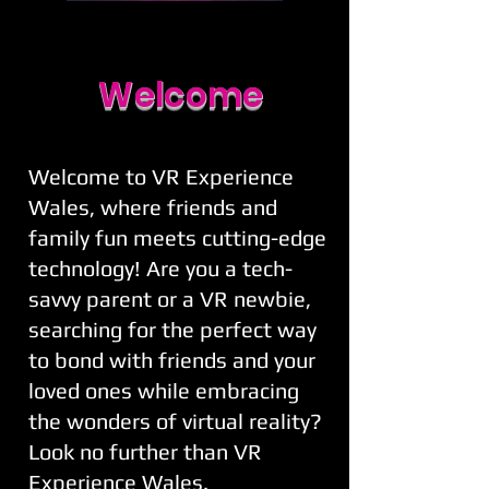
Welcome
Welcome to VR Experience
Wales, where friends and
family fun meets cutting-edge
technology! Are you a tech-
savvy parent or a VR newbie,
searching for the perfect way
to bond with friends and your
loved ones while embracing
the wonders of virtual reality?
Look no further than VR
Experience Wales.