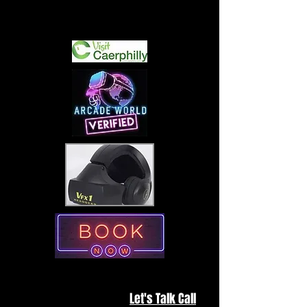
Interested in hiring us for one of
your special events?
Let's Talk Call